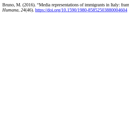
Bruno, M. (2016). “Media representations of immigrants in Italy: fra
Humana
,
24
(46).
https://doi.org/10.1590/1980-85852503880004604