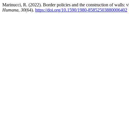
Marinucci, R. (2022). Border policies and the construction of walls: v
Humana
,
30
(64).
https://doi.org/10.1590/1980-85852503880006402