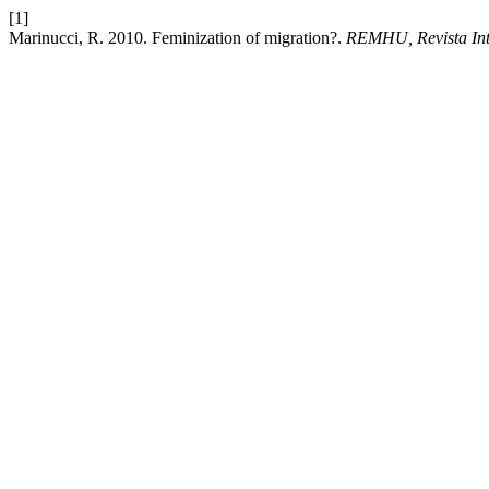
[1]
Marinucci, R. 2010. Feminization of migration?.
REMHU, Revista Int