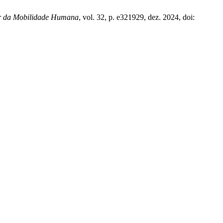
nar da Mobilidade Humana
, vol. 32, p. e321929, dez. 2024, doi: