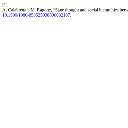
[1]
A. Calabretta e M. Ragone, “State thought and social hierarchies betw
10.1590/1980-858525038800032107
.