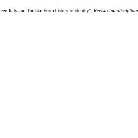
een Italy and Tunisia: From history to identity”,
Revista Interdiscipli