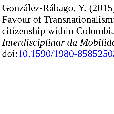
González-Rábago, Y. (2015)
Favour of Transnationalism:
citizenship within Colombi
Interdisciplinar da Mobil
doi:
10.1590/1980-858525