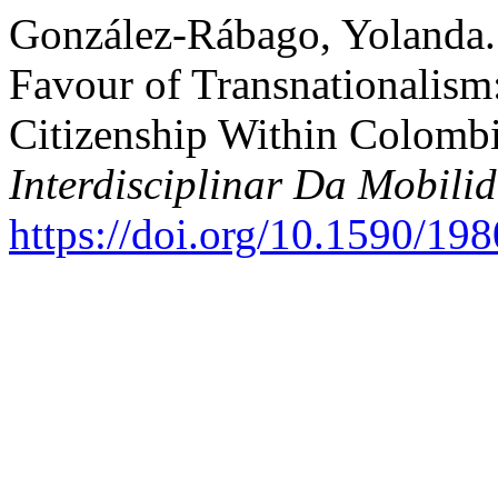
González-Rábago, Yolanda.
Favour of Transnationalism
Citizenship Within Colomb
Interdisciplinar Da Mobil
https://doi.org/10.1590/